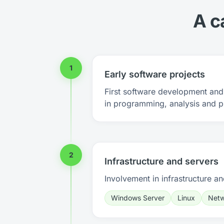
A c
1
Early software projects
First software development and 
in programming, analysis and p
2
Infrastructure and servers
Involvement in infrastructure an
Windows Server
Linux
Netw