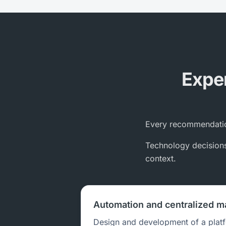
Exper
Every recommendatio
Technology decisions 
context.
Automation and centralized 
Design and development of a plat