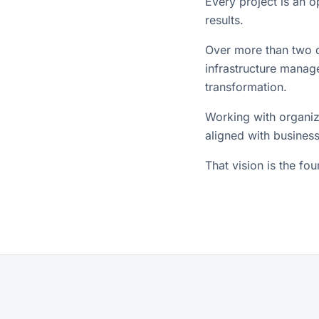
Every project is an 
results.
Over more than two d
infrastructure manage
transformation.
Working with organiz
aligned with business
That vision is the fo