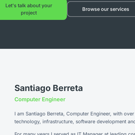
Let's talk about your
Browse our services
project
Santiago Berreta
Computer Engineer
I am Santiago Berreta, Computer Engineer, with over
technology, infrastructure, software development an
For many years I served as IT Manager at leading co