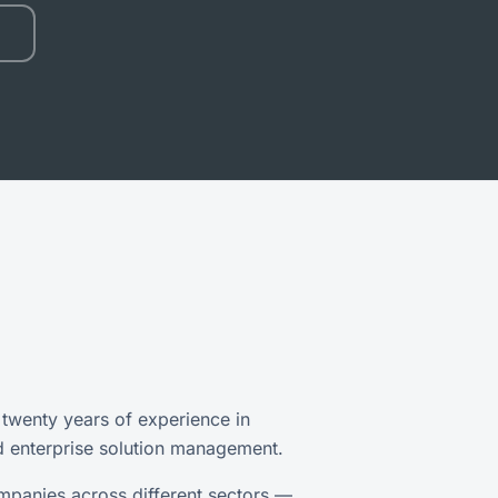
 twenty years of experience in
d enterprise solution management.
mpanies across different sectors —