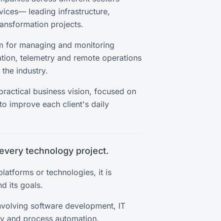
rvices— leading infrastructure,
ransformation projects.
rm for managing and monitoring
tion, telemetry and remote operations
the industry.
 practical business vision, focused on
to improve each client's daily
every technology project.
latforms or technologies, it is
d its goals.
nvolving software development, IT
ity and process automation.