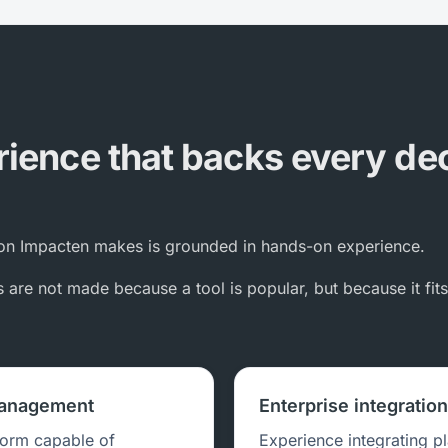
ience that backs every de
n Impacten makes is grounded in hands-on experience.
are not made because a tool is popular, but because it fit
management
Enterprise integratio
form capable of
Experience integrating p