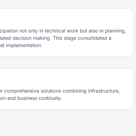
cipation not only in technical work but also in planning,
lated decision making. This stage consolidated a
ust implementation.
r comprehensive solutions combining infrastructure,
on and business continuity.