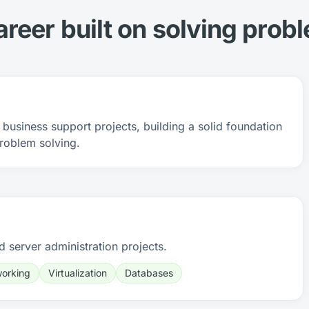
areer built on solving prob
business support projects, building a solid foundation
roblem solving.
d server administration projects.
orking
Virtualization
Databases