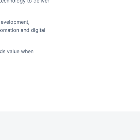
technology to deliver
 development,
tomation and digital
dds value when