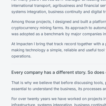
international transport, agribusiness and financial se
systems integration, business continuity and digital t
Among those projects, I designed and built a platfo
cryptocurrency mining farms. Its approach to automa
was adopted as a benchmark by major companies in 
At Impacten I bring that track record together with a
making technology a simple, reliable and useful tool 
operations.
Every company has a different story. So does 
That is why we believe that before discussing tools, p
essential to understand the business, its processes an
For over twenty years we have worked on projects i
infrastructure, systems integration, business continu