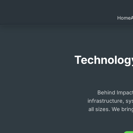
Home
Technology
Behind Impac
infrastructure, sy
all sizes. We bri