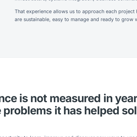
That experience allows us to approach each project ho
are sustainable, easy to manage and ready to grow wi
ce is not measured in year
 problems it has helped so