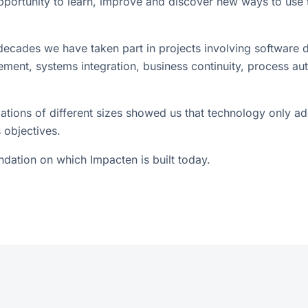
opportunity to learn, improve and discover new ways to use 
ecades we have taken part in projects involving software
ment, systems integration, business continuity, process au
ations of different sizes showed us that technology only a
 objectives.
undation on which Impacten is built today.