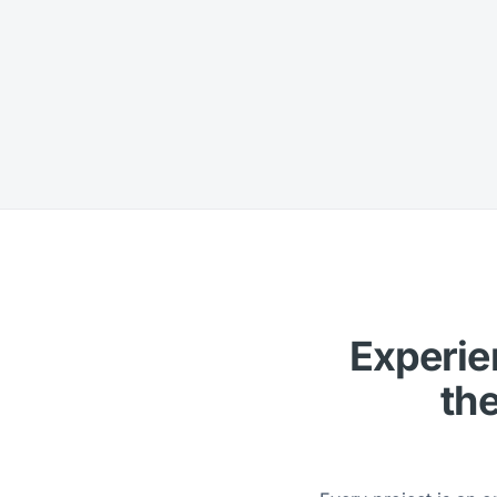
Experien
the