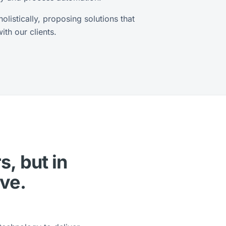
listically, proposing solutions that
th our clients.
s, but in
lve.