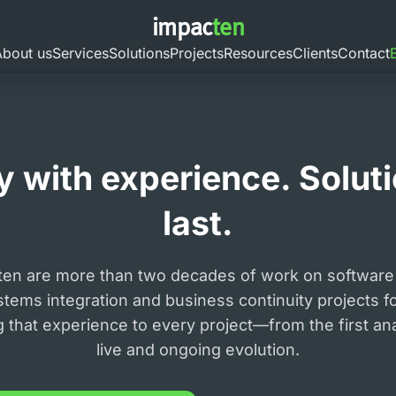
impac
ten
About us
Services
Solutions
Projects
Resources
Clients
Contact
 with experience. Solutio
last.
ten are more than two decades of work on software
stems integration and business continuity projects f
ng that experience to every project—from the first an
live and ongoing evolution.