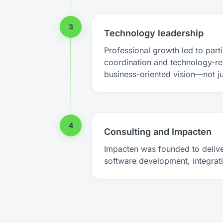
3
Technology leadership
Professional growth led to parti
coordination and technology-re
business-oriented vision—not j
4
Consulting and Impacten
Impacten was founded to delive
software development, integrati