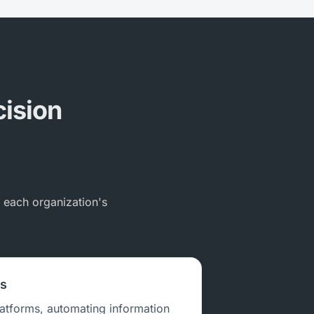
cision
s each organization's
ns
latforms, automating information