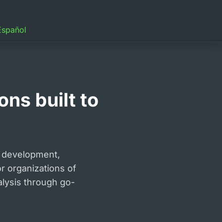
Español
ns built to
 development,
or organizations of
alysis through go-