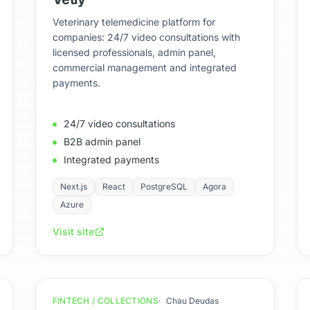
Veterinary telemedicine platform for
companies: 24/7 video consultations with
licensed professionals, admin panel,
commercial management and integrated
payments.
24/7 video consultations
B2B admin panel
Integrated payments
Next.js
React
PostgreSQL
Agora
Azure
Visit site
FINTECH / COLLECTIONS
Chau Deudas