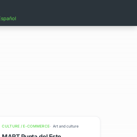
Español
CULTURE / E-COMMERCE
Art and culture
MART Punta del Este