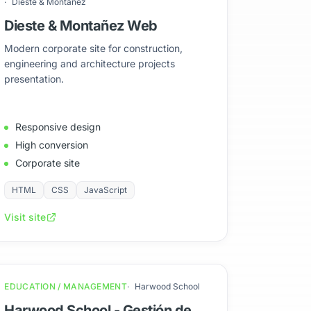
Dieste & Montañez
Dieste & Montañez Web
Modern corporate site for construction,
engineering and architecture projects
presentation.
Responsive design
High conversion
Corporate site
HTML
CSS
JavaScript
Visit site
EDUCATION / MANAGEMENT
Harwood School
Harwood School - Gestión de