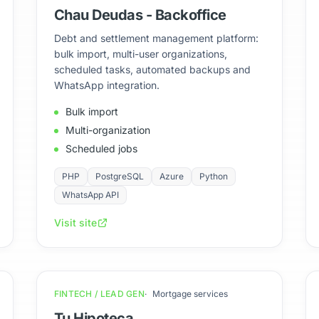
Chau Deudas - Backoffice
Debt and settlement management platform:
bulk import, multi-user organizations,
scheduled tasks, automated backups and
WhatsApp integration.
Bulk import
Multi-organization
Scheduled jobs
PHP
PostgreSQL
Azure
Python
WhatsApp API
Visit site
FINTECH / LEAD GEN
Mortgage services
Tu Hipoteca