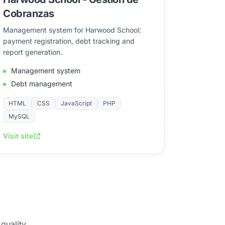
Cobranzas
Management system for Harwood School:
payment registration, debt tracking and
report generation.
Management system
Debt management
HTML
CSS
JavaScript
PHP
MySQL
Visit site
 quality