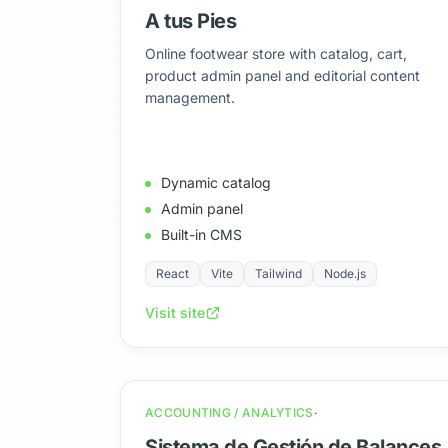
A tus Pies
Online footwear store with catalog, cart,
product admin panel and editorial content
management.
Dynamic catalog
Admin panel
Built-in CMS
React
Vite
Tailwind
Node.js
Visit site
ACCOUNTING / ANALYTICS
Sistema de Gestión de Balances