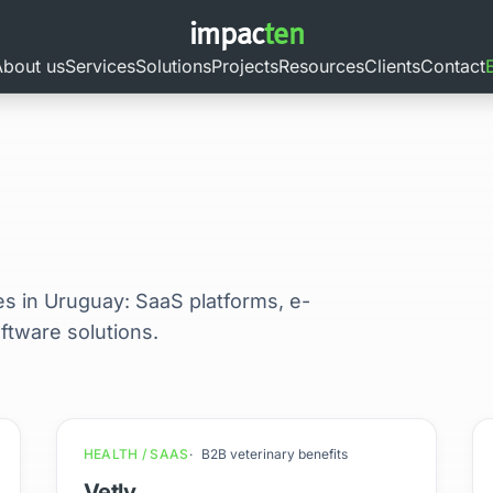
impac
ten
About us
Services
Solutions
Projects
Resources
Clients
Contact
es in Uruguay: SaaS platforms, e-
tware solutions.
HEALTH / SAAS
B2B veterinary benefits
Vetly