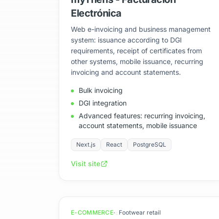
Electrónica
Web e-invoicing and business management
system: issuance according to DGI
requirements, receipt of certificates from
other systems, mobile issuance, recurring
invoicing and account statements.
Bulk invoicing
DGI integration
Advanced features: recurring invoicing,
account statements, mobile issuance
Next.js
React
PostgreSQL
Visit site
E-COMMERCE
Footwear retail