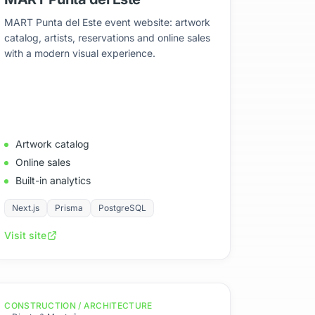
MART Punta del Este event website: artwork
catalog, artists, reservations and online sales
with a modern visual experience.
Artwork catalog
Online sales
Built-in analytics
Next.js
Prisma
PostgreSQL
Visit site
CONSTRUCTION / ARCHITECTURE