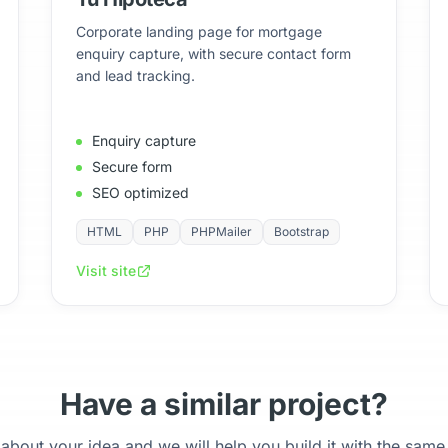
Corporate landing page for mortgage
enquiry capture, with secure contact form
and lead tracking.
Enquiry capture
Secure form
SEO optimized
HTML
PHP
PHPMailer
Bootstrap
Visit site
Have a similar project?
 about your idea and we will help you build it with the same