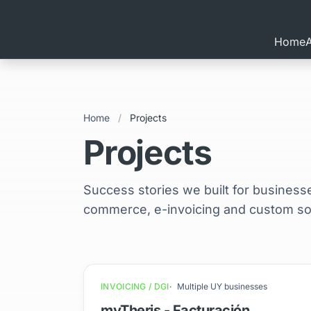
Home
Home
/
Projects
Projects
Success stories we built for business
commerce, e-invoicing and custom sof
INVOICING / DGI
Multiple UY businesses
myTheris - Facturación