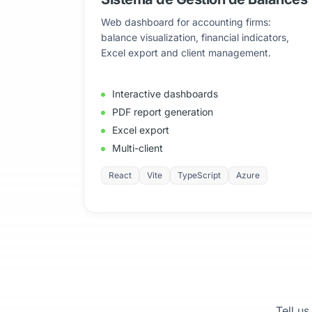
Web dashboard for accounting firms:
balance visualization, financial indicators,
Excel export and client management.
Interactive dashboards
PDF report generation
Excel export
Multi-client
React
Vite
TypeScript
Azure
Tell us